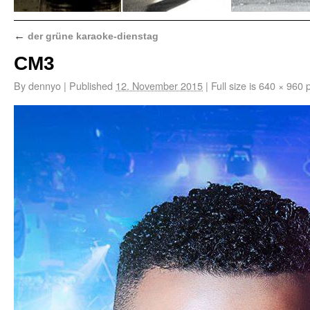
←
der grüne karaoke-dienstag
CM3
By
dennyo
|
Published
12. November 2015
|
Full size is
640 × 960
p