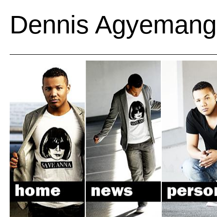
Dennis Agyemang