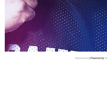
Impressum
| Powered by
W