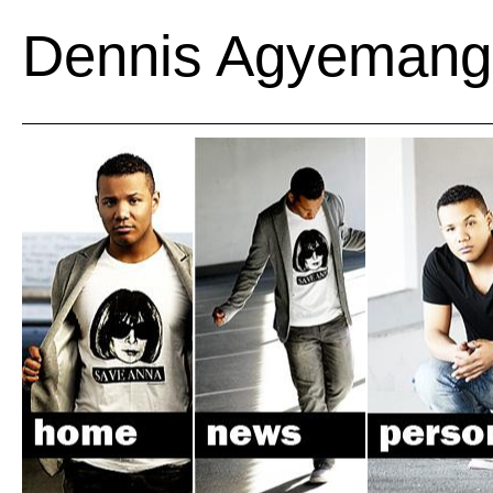
Dennis Agyemang