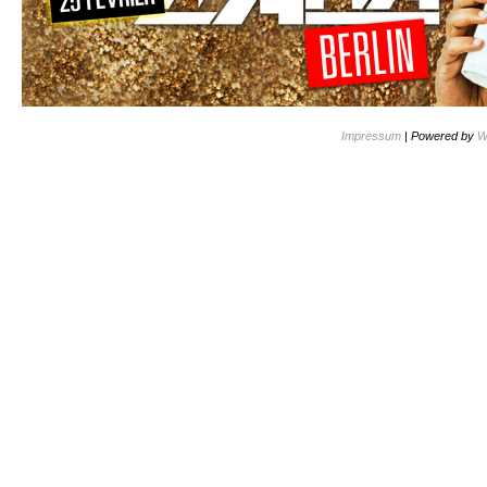
Impressum
| Powered by
W