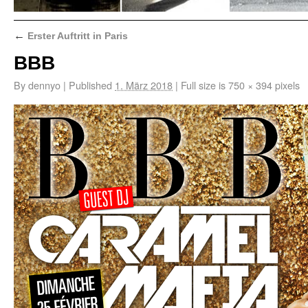
←
Erster Auftritt in Paris
BBB
By
dennyo
|
Published
1. März 2018
|
Full size is
750 × 394
pixels